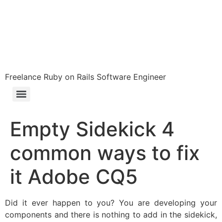
Freelance Ruby on Rails Software Engineer
Empty Sidekick 4
common ways to fix
it Adobe CQ5
Did it ever happen to you? You are developing your
components and there is nothing to add in the sidekick,