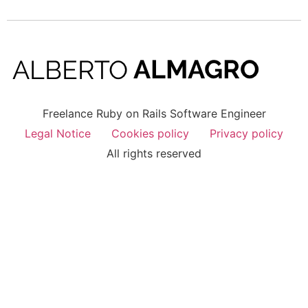
Freelance Ruby on Rails Software Engineer
Legal Notice
Cookies policy
Privacy policy
All rights reserved