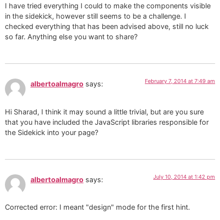
I have tried everything I could to make the components visible
in the sidekick, however still seems to be a challenge. I
checked everything that has been advised above, still no luck
so far. Anything else you want to share?
February 7, 2014 at 7:49 am
albertoalmagro
says:
Hi Sharad, I think it may sound a little trivial, but are you sure
that you have included the JavaScript libraries responsible for
the Sidekick into your page?
July 10, 2014 at 1:42 pm
albertoalmagro
says:
Corrected error: I meant "design" mode for the first hint.