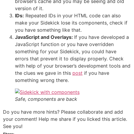
browser’s cache and you may be seeing and old
version of it.
IDs:
Repeated IDs in your HTML code can also
make your Sidekick lose its components, check if
you have something like that.
JavaScript and Overlays:
If you have developed a
JavaScript function or you have overridden
something for your Sidekick, you could have
errors that prevent it to display properly. Check
with help of your browser’s development tools and
the clues we gave in this
post
if you have
something wrong there.
Safe, components are back
Do you have more hints? Please collaborate and add
your comment! Help me share if you licked this article.
See you!
Share: