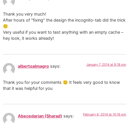
Thank you very much!
After hours of "fixing" the design the incognito-tab did the trick
🙂
Very useful if you want to test anything with an empty cache –
hey look, it works already!
January 7, 2014 at 9:18 pm
albertoalmagro
says:
Thank you for your comments 🙂 It feels very good to know
that it was helpful for you
February 6, 2014 at 10:16 pm
Abecedarian (Sharad)
says: