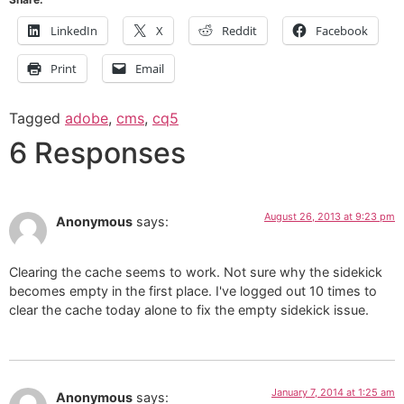
LinkedIn
X
Reddit
Facebook
Print
Email
Tagged
adobe
,
cms
,
cq5
6 Responses
August 26, 2013 at 9:23 pm
Anonymous
says:
Clearing the cache seems to work. Not sure why the sidekick
becomes empty in the first place. I've logged out 10 times to
clear the cache today alone to fix the empty sidekick issue.
January 7, 2014 at 1:25 am
Anonymous
says: