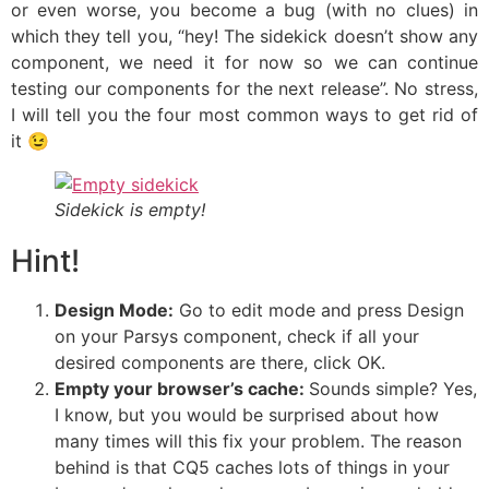
or even worse, you become a bug (with no clues) in
which they tell you, “hey! The sidekick doesn’t show any
component, we need it for now so we can continue
testing our components for the next release”. No stress,
I will tell you the four most common ways to get rid of
it 😉
Sidekick is empty!
Hint!
Design Mode:
Go to edit mode and press Design
on your Parsys component, check if all your
desired components are there, click OK.
Empty your browser’s cache:
Sounds simple? Yes,
I know, but you would be surprised about how
many times will this fix your problem. The reason
behind is that CQ5 caches lots of things in your