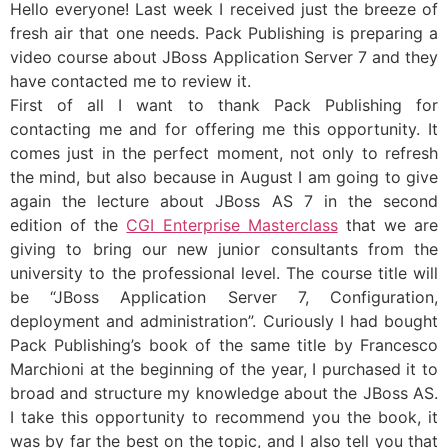
Hello everyone! Last week I received just the breeze of
fresh air that one needs. Pack Publishing is preparing a
video course about JBoss Application Server 7 and they
have contacted me to review it.
First of all I want to thank Pack Publishing for
contacting me and for offering me this opportunity. It
comes just in the perfect moment, not only to refresh
the mind, but also because in August I am going to give
again the lecture about JBoss AS 7 in the second
edition of the
CGI Enterprise Masterclass
that we are
giving to bring our new junior consultants from the
university to the professional level. The course title will
be “JBoss Application Server 7, Configuration,
deployment and administration”. Curiously I had bought
Pack Publishing’s book of the same title by Francesco
Marchioni at the beginning of the year, I purchased it to
broad and structure my knowledge about the JBoss AS.
I take this opportunity to recommend you the book, it
was by far the best on the topic, and I also tell you that