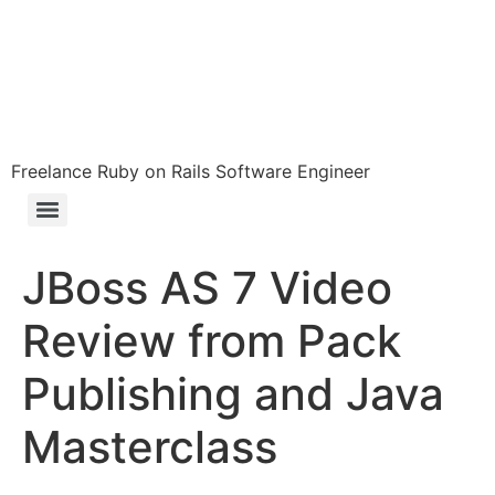
Freelance Ruby on Rails Software Engineer
JBoss AS 7 Video
Review from Pack
Publishing and Java
Masterclass