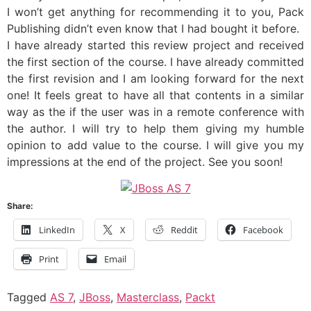
I won’t get anything for recommending it to you, Pack
Publishing didn’t even know that I had bought it before.
I have already started this review project and received
the first section of the course. I have already committed
the first revision and I am looking forward for the next
one! It feels great to have all that contents in a similar
way as the if the user was in a remote conference with
the author. I will try to help them giving my humble
opinion to add value to the course. I will give you my
impressions at the end of the project. See you soon!
Share:
LinkedIn
X
Reddit
Facebook
Print
Email
Tagged
AS 7
,
JBoss
,
Masterclass
,
Packt