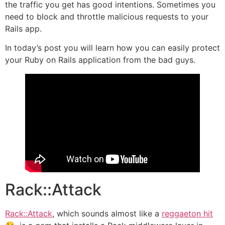
the traffic you get has good intentions. Sometimes you
need to block and throttle malicious requests to your
Rails app.
In today’s post you will learn how you can easily protect
your Ruby on Rails application from the bad guys.
Rack::Attack
Rack::Attack
, which sounds almost like a
reggaeton hit