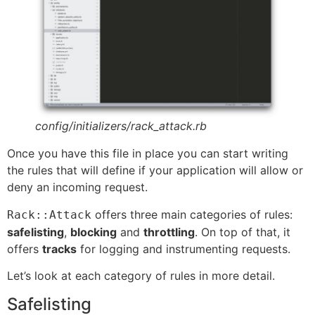
config/initializers/rack_attack.rb
Once you have this file in place you can start writing
the rules that will define if your application will allow or
deny an incoming request.
offers three main categories of rules:
Rack::Attack
safelisting
,
blocking
and
throttling
. On top of that, it
offers
tracks
for logging and instrumenting requests.
Let’s look at each category of rules in more detail.
Safelisting