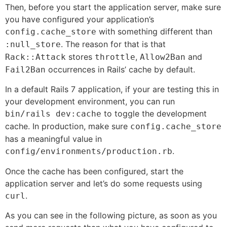
Then, before you start the application server, make sure
you have configured your application’s
with something different than
config.cache_store
. The reason for that is that
:null_store
stores
,
and
Rack::Attack
throttle
Allow2Ban
occurrences in Rails’ cache by default.
Fail2Ban
In a default Rails 7 application, if your are testing this in
your development environment, you can run
to toggle the development
bin/rails dev:cache
cache. In production, make sure
config.cache_store
has a meaningful value in
.
config/environments/production.rb
Once the cache has been configured, start the
application server and let’s do some requests using
.
curl
As you can see in the following picture, as soon as you