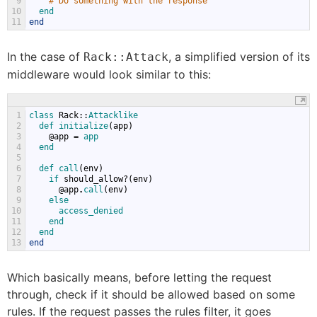
9
# Do something with the response
10
end
11
end
In the case of
, a simplified version of its
Rack::Attack
middleware would look similar to this:
1
class 
Rack
::
Attacklike
2
def 
initialize
(
app
)
3
@
app
=
app
4
end
5
6
def 
call
(
env
)
7
if 
should_allow
?(
env
)
8
@
app
.
call
(
env
)
9
else
10
access_denied
11
end
12
end
13
end
Which basically means, before letting the request
through, check if it should be allowed based on some
rules. If the request passes the rules filter, it goes