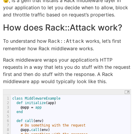
😉, is a gem that installs a Rack middleware layer in
your application to let you decide when to allow, block
and throttle traffic based on request’s properties.
How does Rack::Attack work?
To understand how
works, let’s first
Rack::Attack
remember how Rack middleware works.
Rack middleware wraps your application’s HTTP
requests in a way that lets you do stuff with the request
first and then do stuff with the response. A Rack
middleware app would typically look like this.
1
class 
MiddlewareExample
2
def 
initialize
(
app
)
3
@
app
=
app
4
end
5
6
def 
call
(
env
)
7
# Do something with the request
8
@
app
.
call
(
env
)