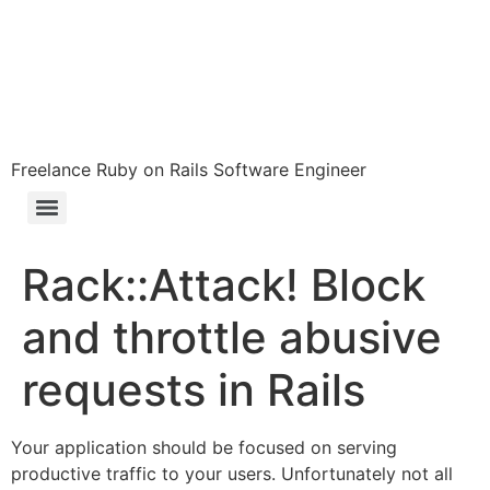
Freelance Ruby on Rails Software Engineer
Rack::Attack! Block
and throttle abusive
requests in Rails
Your application should be focused on serving
productive traffic to your users. Unfortunately not all