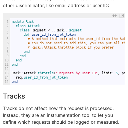
other discriminator, like email address or user ID:
1
module 
Rack
2
class 
Attack
3
class 
Request
<
::
Rack
::
Request
4
def 
user_id_from_jwt_token
5
# A method that extracts the user_id from the Auth
6
# You do not need to add this, you can put all the
7
# Rack::Attack.throttle block if you prefer
8
end
9
end
10
end
11
end
12
13
Rack
::
Attack
.
throttle
(
"Requests by user ID"
,
limit
:
5
,
per
14
req
.
user_id_from_jwt_token
15
end
Tracks
Tracks do not affect how the request is processed.
Instead, they are an instrumentation tool to let you
define which requests should be logged or measured.