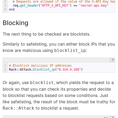
2
# Requests are allowed if the value of the X-API-Key head
3
req
.
get_header
(
"HTTP_X_API_KEY"
)
==
"secret-api-key"
4
end
Blocking
The next thing to be checked are blocklists.
Similarly to safelisting, you can either block IPs that you
know are malicious using
:
blocklist_ip
1
# Blocklist malicious IP addresses
2
Rack
::
Attack
.
blocklist_ip
(
"8.324.4.168"
)
Or again, use
, which yields the request to a
blocklist
block so that you can check its properties and decide
to blocklist requests based on some conditions. Just
like safelisting, the result of the block must be truthy for
to blocklist a request.
Rack::Attack