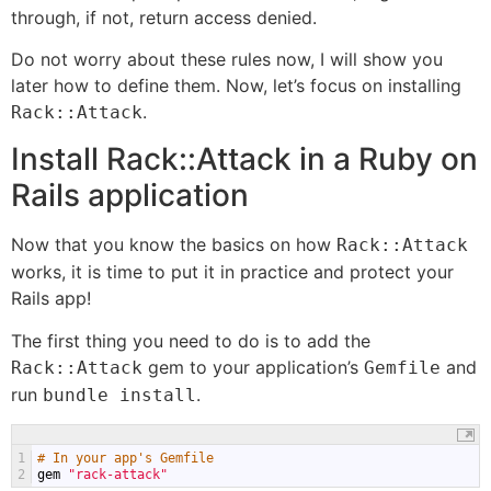
through, if not, return access denied.
Do not worry about these rules now, I will show you
later how to define them. Now, let’s focus on installing
.
Rack::Attack
Install Rack::Attack in a Ruby on
Rails application
Now that you know the basics on how
Rack::Attack
works, it is time to put it in practice and protect your
Rails app!
The first thing you need to do is to add the
gem to your application’s
and
Rack::Attack
Gemfile
run
.
bundle install
1
# In your app's Gemfile
2
gem
"rack-attack"