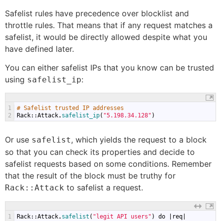
Safelist rules have precedence over blocklist and
throttle rules. That means that if any request matches a
safelist, it would be directly allowed despite what you
have defined later.
You can either safelist IPs that you know can be trusted
using
:
safelist_ip
1
# Safelist trusted IP addresses
2
Rack
::
Attack
.
safelist_ip
(
"5.198.34.128"
)
Or use
, which yields the request to a block
safelist
so that you can check its properties and decide to
safelist requests based on some conditions. Remember
that the result of the block must be truthy for
to safelist a request.
Rack::Attack
1
Rack
::
Attack
.
safelist
(
"legit API users"
)
do
|
req
|