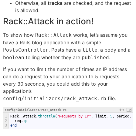
Otherwise, all
tracks
are checked, and the request
is allowed.
Rack::Attack in action!
To show how
works, let’s assume you
Rack::Attack
have a Rails blog application with a simple
. Posts have a
, a body and a
PostsController
title
telling whether they are
.
boolean
published
If you want to limit the number of times an IP address
can do a request to your application to 5 requests
every 30 seconds, you could add this to your
application’s
file.
config/initializers/rack_attack.rb
config/initializers/rack_attack.rb
1
Rack
::
Attack
.
throttle
(
"Requests by IP"
,
limit
:
5
,
period
:
3
2
req
.
ip
3
end