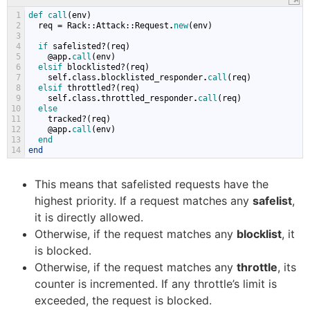
1
def 
call
(
env
)
2
req
=
Rack
::
Attack
::
Request
.
new
(
env
)
3
4
if 
safelisted
?(
req
)
5
@
app
.
call
(
env
)
6
elsif 
blocklisted
?(
req
)
7
self
.
class
.
blocklisted_responder
.
call
(
req
)
8
elsif 
throttled
?(
req
)
9
self
.
class
.
throttled_responder
.
call
(
req
)
10
else
11
tracked
?(
req
)
12
@
app
.
call
(
env
)
13
end
14
end
This means that safelisted requests have the
highest priority. If a request matches any
safelist
,
it is directly allowed.
Otherwise, if the request matches any
blocklist
, it
is blocked.
Otherwise, if the request matches any
throttle
, its
counter is incremented. If any throttle’s limit is
exceeded, the request is blocked.