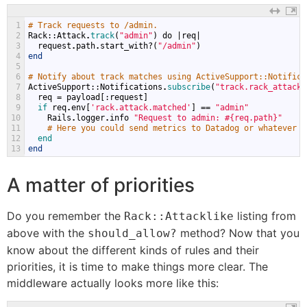
1
# Track requests to /admin.
2
Rack
::
Attack
.
track
(
"admin"
)
do
|
req
|
3
request
.
path
.
start_with
?(
"/admin"
)
4
end
5
6
# Notify about track matches using ActiveSupport::Notifica
7
ActiveSupport
::
Notifications
.
subscribe
(
"track.rack_attack"
8
req
=
payload
[:
request
]
9
if 
req
.
env
[
'rack.attack.matched'
]
==
"admin"
10
Rails
.
logger
.
info
"Request to admin: #{req.path}"
11
# Here you could send metrics to Datadog or whatever t
12
end
13
end
A matter of priorities
Do you remember the
listing from
Rack::Attacklike
above with the
method? Now that you
should_allow?
know about the different kinds of rules and their
priorities, it is time to make things more clear. The
middleware actually looks more like this: