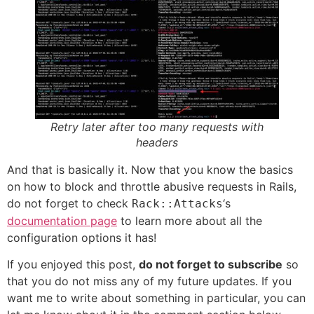
Retry later after too many requests with
headers
And that is basically it. Now that you know the basics
on how to block and throttle abusive requests in Rails,
do not forget to check
‘s
Rack::Attacks
documentation page
to learn more about all the
configuration options it has!
If you enjoyed this post,
do not forget to subscribe
so
that you do not miss any of my future updates. If you
want me to write about something in particular, you can