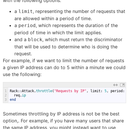
with the following options:
a
, representing the number of requests that
limit
are allowed within a period of time.
a
, which represents the duration of the
period
period of time in which the limit applies.
and a
, which must return the discriminator
block
that will be used to determine who is doing the
request.
For example, if we want to limit the number of requests
a given IP address can do to 5 within a minute we could
use the following:
1
Rack
::
Attack
.
throttle
(
"Requests by IP"
,
limit
:
5
,
period
:
6
2
req
.
ip
3
end
Sometimes throttling by IP address is not be the best
option,. For example, if you have many users that share
the same IP address, you might instead want to use