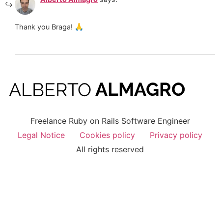
Thank you Braga! 🙏
Freelance Ruby on Rails Software Engineer
Legal Notice
Cookies policy
Privacy policy
All rights reserved