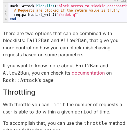
1
Rack
::
Attack
.
blocklist
(
"block access to sidekiq dashboard"
)
2
# Requests are blocked if the return value is truthy
3
req
.
path
.
start_with
?(
"/sidekiq"
)
4
end
There are two options that can be combined with
blocklists:
and
, that give you
Fail2Ban
Allow2Ban
more control on how you can block misbehaving
requests based on some parameters.
If you want to know more about
and
Fail2Ban
, you can check its
documentation
on
Allow2Ban
‘s page.
Rack::Attack
Throttling
With throttle you can
the number of requests a
limit
user is able to do within a given
of time.
period
To accomplish that, you can use the
method,
throttle