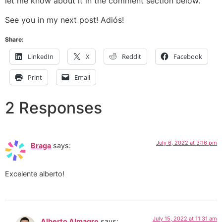
let me know about it in the comment section below.
See you in my next post! Adiós!
Share:
LinkedIn
X
Reddit
Facebook
Print
Email
2 Responses
July 6, 2022 at 3:16 pm
Braga
says:
Excelente alberto!
July 15, 2022 at 11:31 am
Alberto Almagro
says: