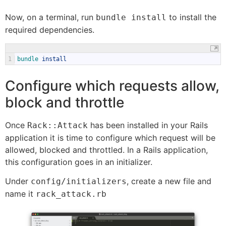
Now, on a terminal, run
to install the
bundle install
required dependencies.
1
bundle 
install
Configure which requests allow,
block and throttle
Once
has been installed in your Rails
Rack::Attack
application it is time to configure which request will be
allowed, blocked and throttled. In a Rails application,
this configuration goes in an initializer.
Under
, create a new file and
config/initializers
name it
rack_attack.rb