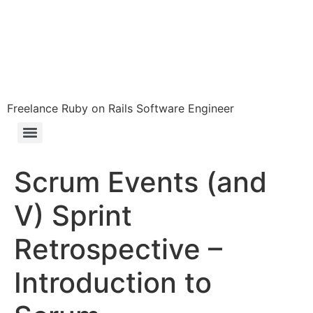
Freelance Ruby on Rails Software Engineer
Scrum Events (and
V) Sprint
Retrospective –
Introduction to