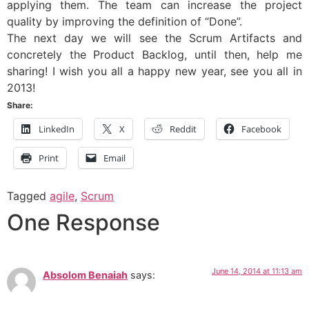
applying them. The team can increase the project
quality by improving the definition of “Done”.
The next day we will see the Scrum Artifacts and
concretely the Product Backlog, until then, help me
sharing! I wish you all a happy new year, see you all in
2013!
Share:
LinkedIn
X
Reddit
Facebook
Print
Email
Tagged
agile
,
Scrum
One Response
June 14, 2014 at 11:13 am
Absolom Benaiah
says: