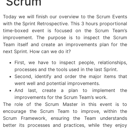
Scrum
Today we will finish our overview to the Scrum Events
with the Sprint Retrospective. This 3 hours proportional
time-boxed event is focused on the Scrum Team’s
improvement. The purpose is to inspect the Scrum
Team itself and create an improvements plan for the
next Sprint. How can we do it?
First, we have to inspect people, relationships,
processes and the tools used in the last Sprint.
Second, identify and order the major items that
went well and potential improvements.
And last, create a plan to implement the
improvements for the Scrum Team’s work.
The role of the Scrum Master in this event is to
encourage the Scrum Team to improve, within the
Scrum Framework, ensuring the Team understands
better its processes and practices, while they enjoy